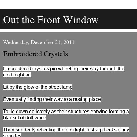
Out the Front Window
Wednesday, December 21, 2011
Embroidered Crystals
Embroidered crystals pin wheeling their way through the
cold night air
Lit by the glow of the street lamp
Eventually finding their way to a resting place
To lie down delicately as their structures entwine forming a
blanket of dull white
Then suddenly reflecting the dim light in sharp flecks of icy
sparkles