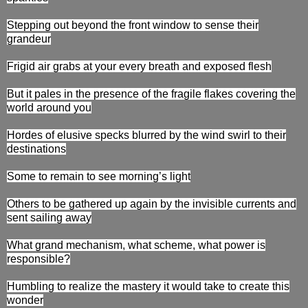
Stepping out beyond the front window to sense their
grandeur
Frigid air grabs at your every breath and exposed flesh
But it pales in the presence of the fragile flakes covering the
world around you
Hordes of elusive specks blurred by the wind swirl to their
destinations
Some to remain to see morning’s light
Others to be gathered up again by the invisible currents and
sent sailing away
What grand mechanism, what scheme, what power is
responsible?
Humbling to realize the mastery it would take to create this
wonder