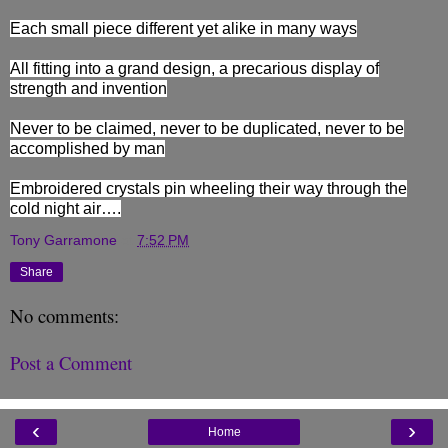
Each small piece different yet alike in many ways
All fitting into a grand design, a precarious display of
strength and invention
Never to be claimed, never to be duplicated, never to be
accomplished by man
Embroidered crystals pin wheeling their way through the
cold night air….
Tony Garramone
at
7:52 PM
Share
No comments:
Post a Comment
‹
›
Home